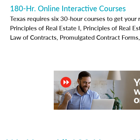
180-Hr. Online Interactive Courses
Texas requires six 30-hour courses to get your r
Principles of Real Estate I, Principles of Real Es
Law of Contracts, Promulgated Contract Forms,