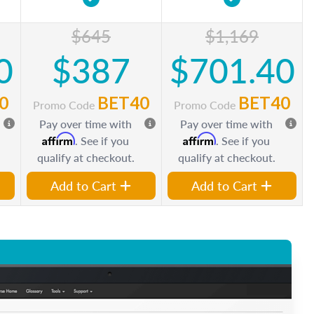
$645
$1,169
0
$387
$701.40
0
BET40
BET40
Promo Code
Promo Code
Pay over time with
Pay over time with
Affirm
Affirm
. See if you
. See if you
qualify at checkout.
qualify at checkout.
Add to Cart
Add to Cart