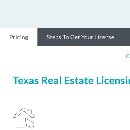
Pricing
Steps To Get Your License
C
Texas Real Estate Licensi