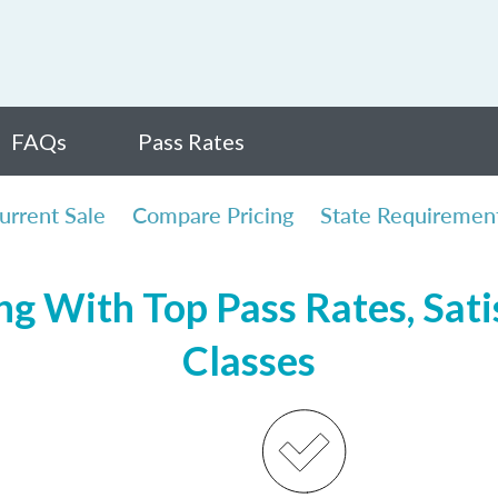
FAQs
Pass Rates
urrent Sale
Compare Pricing
State Requiremen
ng With Top Pass Rates, Sati
Classes