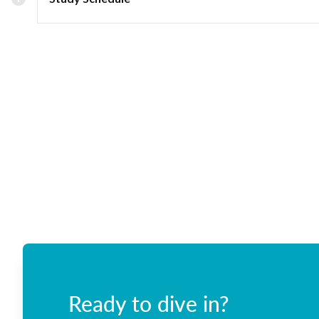
Ready to dive in?