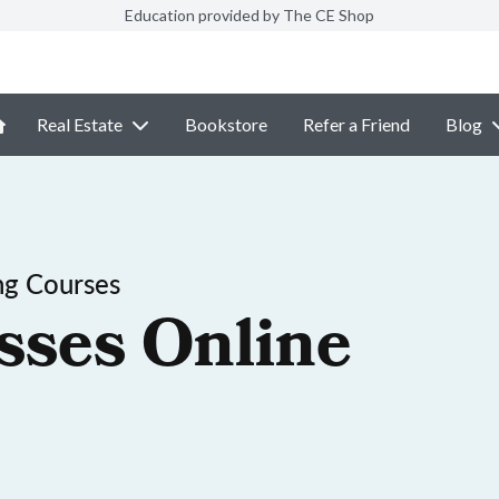
Education provided by The CE Shop
Real Estate
Bookstore
Refer a Friend
Blog
ng Courses
sses Online