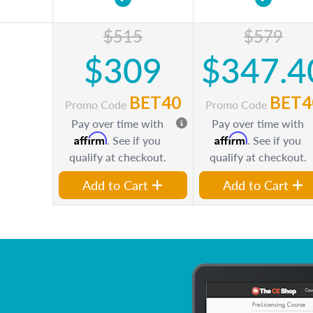
$515
$579
$309
$347.4
BET40
BET4
Promo Code
Promo Code
Pay over time with
Pay over time with
Affirm
Affirm
. See if you
. See if you
qualify at checkout.
qualify at checkout.
Add to Cart
Add to Cart