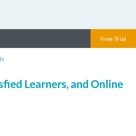
Free Trial
ts
sfied Learners, and Online