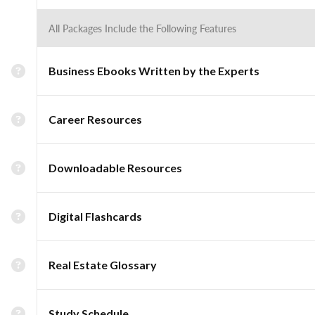
All Packages Include the Following Features
Business Ebooks Written by the Experts
Career Resources
Downloadable Resources
Digital Flashcards
Real Estate Glossary
Study Schedule