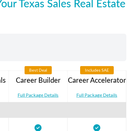
ur Texas Sales Real Estate
Best Deal
Includes SAE
ls
Career Builder
Career Accelerator
Full Package Details
Full Package Details