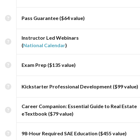
Pass Guarantee ($64 value)
Instructor Led Webinars
(
National Calendar
)
Exam Prep ($135 value)
Kickstarter Professional Development ($99 value)
Career Companion: Essential Guide to Real Estate
eTextbook ($79 value)
98-Hour Required SAE Education ($455 value)