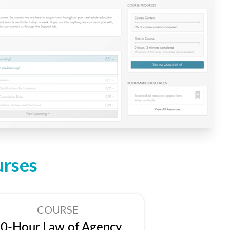
urses
COURSE
0-Hour Law of Agency