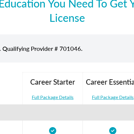
Education You Need To Get Yo
License
. Qualifying Provider # 701046.
Career Starter
Career Essentia
Full Package Details
Full Package Details