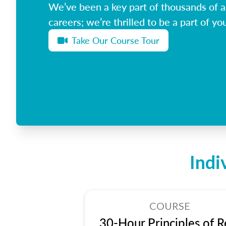
We’ve been a key part of thousands of ag
careers; we’re thrilled to be a part of you
Take Our Course Tour
Indi
COURSE
30-Hour Principles of R