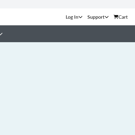
Support
Cart