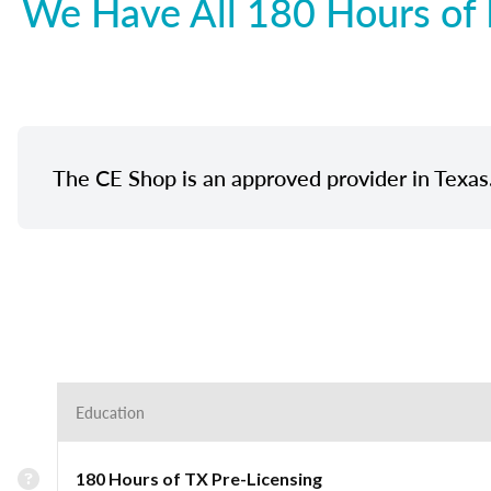
We Have All 180 Hours of 
The CE Shop is an approved provider in Texas
Education
180 Hours of TX Pre-Licensing