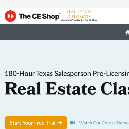
180-Hour Texas Salesperson Pre-Licensi
Real Estate Cla
Start Your Free Trial
Watch Our Course Demo