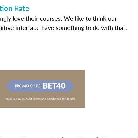
tion Rate
ly love their courses. We like to think our
uitive interface have something to do with that.