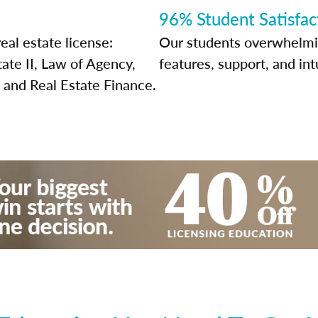
96% Student Satisfac
eal estate license:
Our students overwhelming
tate II, Law of Agency,
features, support, and int
 and Real Estate Finance.