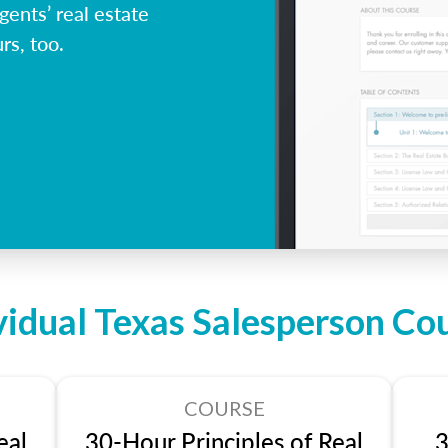
ents’ real estate
rs, too.
vidual Texas Salesperson Co
COURSE
eal
30-Hour Principles of Real
3